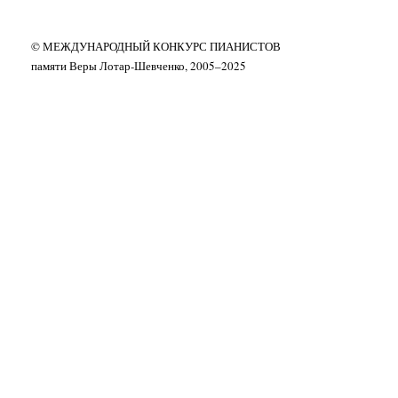
© МЕЖДУНАРОДНЫЙ КОНКУРС ПИАНИСТОВ
памяти Веры Лотар-Шевченко, 2005–2025