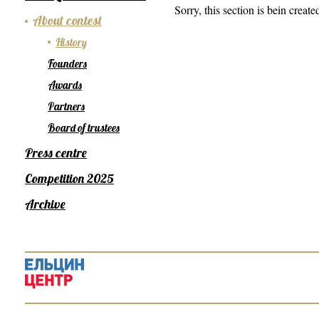
Sorry, this section is bein create
About contest
History
Founders
Awards
Partners
Board of trustees
Press centre
Competition 2025
Archive