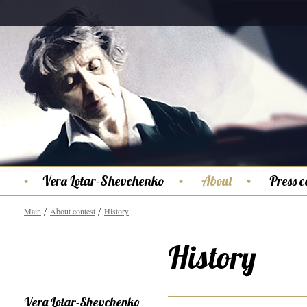
Vera Lotar-Shevchenko
About
Press c
Main
About contest
History
History
Vera Lotar-Shevchenko